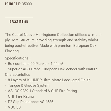
v
Product ID:
35000
e
:
DESCRIPTION
The Castel Nuovo Herringbone Collection utilises a multi-
ply Core Structure, providing strength and stability whilst
being cost-effective. Made with premium European Oak
Flooring,
Specifications :
· Box contains 20 Planks = 1.44 m²
· Superior ABC Grabe European Oak Veneer with Natural
Characteristics
· 8 Layers of KLUMPP Ultra Matte Lacquered Finish
· Tongue & Groove System
· AS IOS 9239.1 Standard & CHF Fire Rating
· CHF Fire Rating
· P2 Slip Resistance AS 4586
· VOC E0