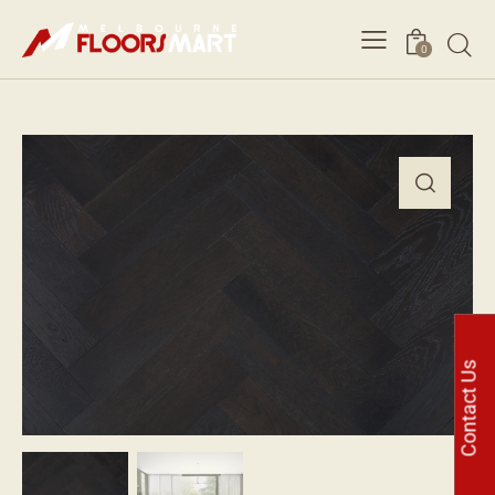
0
Contact Us