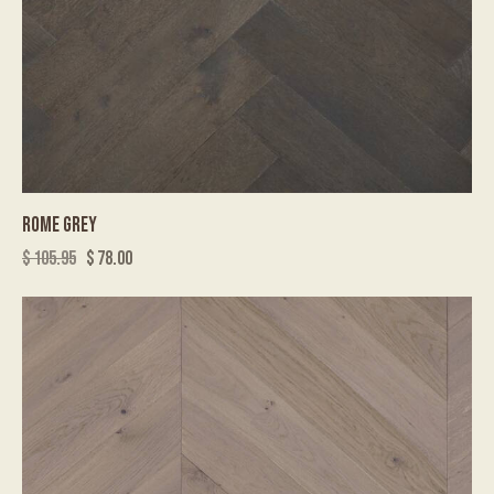
ROME GREY
$
105.95
$
78.00