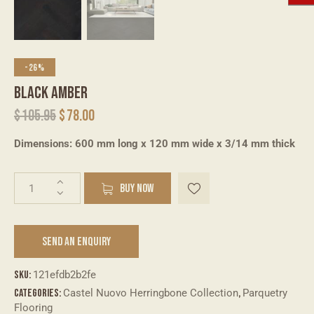
-26%
BLACK AMBER
$
105.95
$
78.00
Dimensions: 600 mm long x 120 mm wide x 3/14 mm thick
A
BUY NOW
l
t
e
SEND AN ENQUIRY
r
n
a
SKU:
121efdb2b2fe
t
Categories:
Castel Nuovo Herringbone Collection
,
Parquetry
i
Flooring