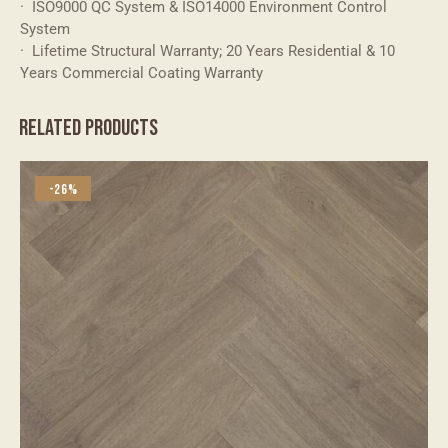
· ISO9000 QC System & ISO14000 Environment Control
System
· Lifetime Structural Warranty; 20 Years Residential & 10
Years Commercial Coating Warranty
RELATED PRODUCTS
-26%