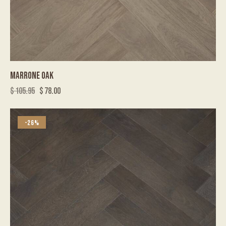
MARRONE OAK
$
105.95
$
78.00
-26%