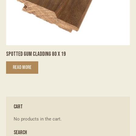
SPOTTED GUM CLADDING 80 X 19
READ MORE
CART
No products in the cart.
SEARCH