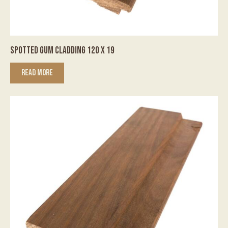
SPOTTED GUM CLADDING 120 X 19
READ MORE