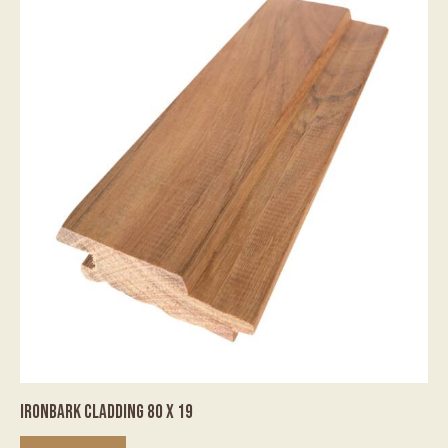
IRONBARK CLADDING 80 X 19