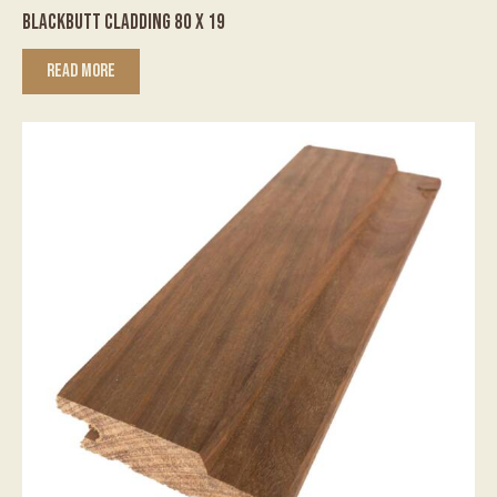
BLACKBUTT CLADDING 80 X 19
READ MORE