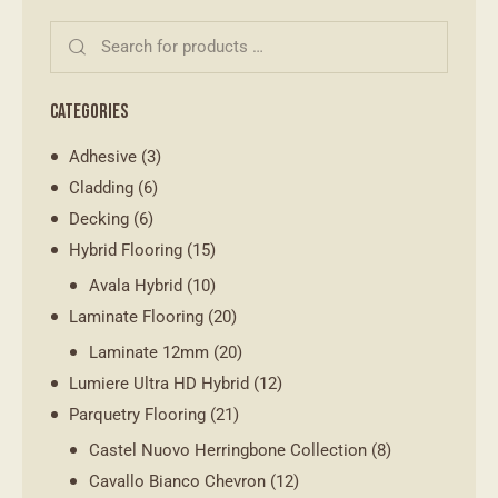
CATEGORIES
Adhesive
(3)
Cladding
(6)
Decking
(6)
Hybrid Flooring
(15)
Avala Hybrid
(10)
Laminate Flooring
(20)
Laminate 12mm
(20)
Lumiere Ultra HD Hybrid
(12)
Parquetry Flooring
(21)
Castel Nuovo Herringbone Collection
(8)
Cavallo Bianco Chevron
(12)