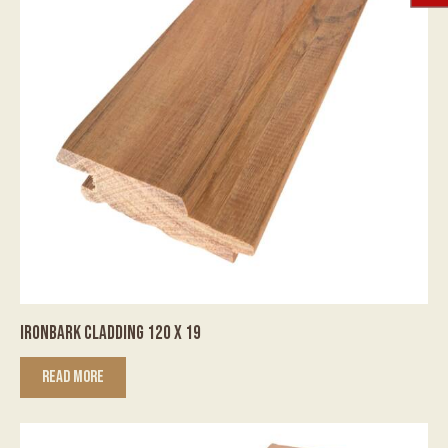
IRONBARK CLADDING 120 X 19
READ MORE