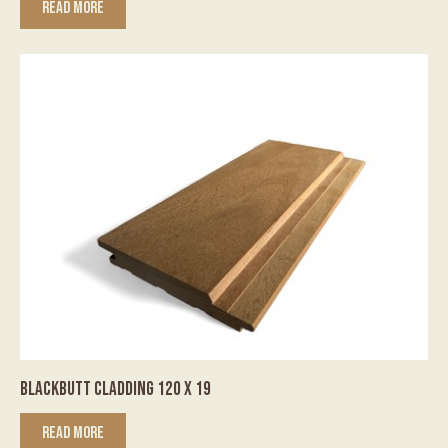
READ MORE
BLACKBUTT CLADDING 120 X 19
READ MORE