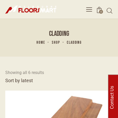
0
CLADDING
HOME
SHOP
CLADDING
Showing all 6 results
Contact Us