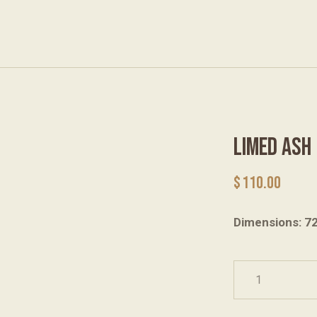
LIMED ASH
$
110.00
Dimensions: 7