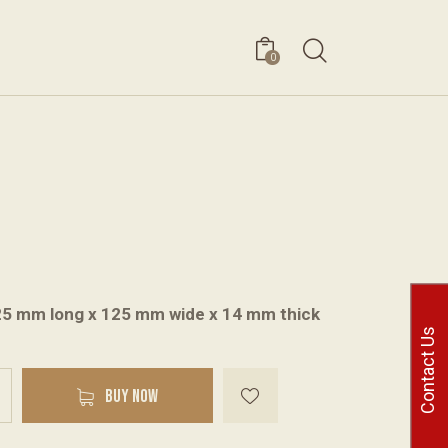
0
25 mm long x 125 mm wide x 14 mm thick
Contact Us
A
BUY NOW
l
t