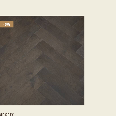
-26%
ME GREY