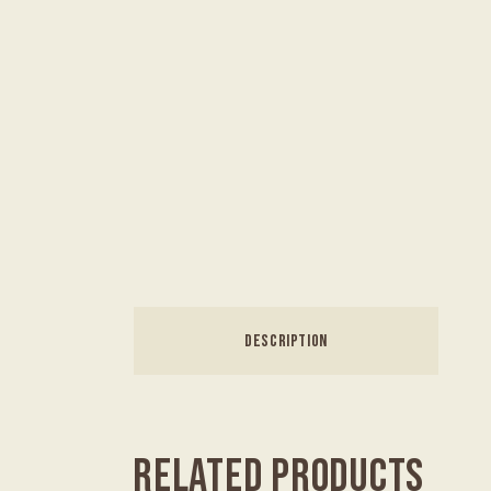
DESCRIPTION
RELATED PRODUCTS