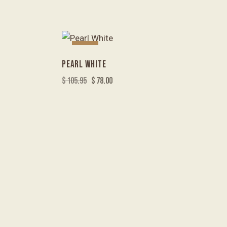
-26%
PEARL WHITE
$
105.95
$
78.00