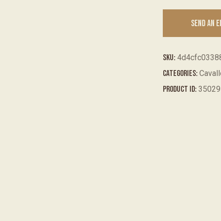
SEND AN 
SKU:
4d4cfc0338
Categories:
Caval
Product ID:
35029