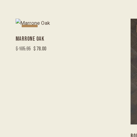
-26%
MARRONE OAK
$
105.95
$
78.00
RO