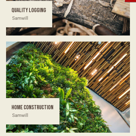
Quality logging
Samwill
Home construction
Samwill