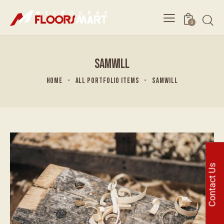
0
SAMWILL
HOME
ALL PORTFOLIO ITEMS
SAMWILL
Contact Us