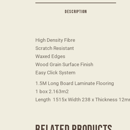
DESCRIPTION
High Density Fibre
Scratch Resistant
Waxed Edges
Wood Grain Surface Finish
Easy Click System
1.5M Long Board Laminate Flooring
1 box 2.163m2
Length 1515x Width 238 x Thickness 12
RELATED PRODUCTS