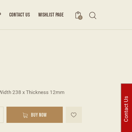
P
CONTACT US
WISHLIST PAGE
0
Width 238 x Thickness 12mm
Contact Us
A
BUY NOW
l
t