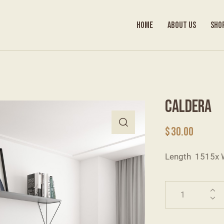
HOME
ABOUT US
SHO
CALDERA
$
30.00
Length 1515x 