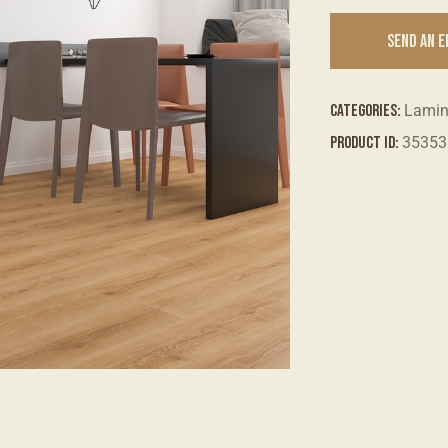
SEND AN 
Categories:
Lami
Product ID:
35353