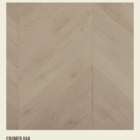
CROMER OAK