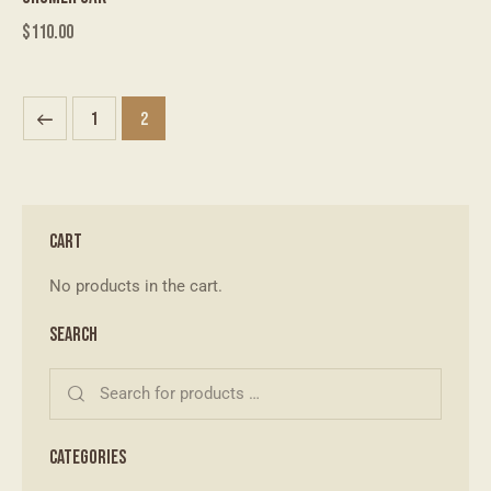
$
110.00
1
2
CART
No products in the cart.
SEARCH
CATEGORIES