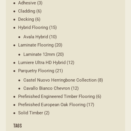
Adhesive
(3)
Cladding
(6)
Decking
(6)
Hybrid Flooring
(15)
Avala Hybrid
(10)
Laminate Flooring
(20)
Laminate 12mm
(20)
Lumiere Ultra HD Hybrid
(12)
Parquetry Flooring
(21)
Castel Nuovo Herringbone Collection
(8)
Cavallo Bianco Chevron
(12)
Prefinished Engineered Timber Flooring
(6)
Prefinished European Oak Flooring
(17)
Solid Timber
(2)
TAGS