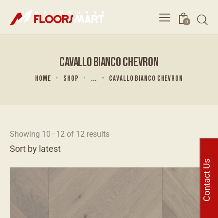
0
CAVALLO BIANCO CHEVRON
HOME
SHOP
...
CAVALLO BIANCO CHEVRON
Showing 10–12 of 12 results
Contact Us