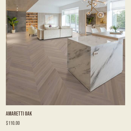
AMARETTI OAK
$
110.00