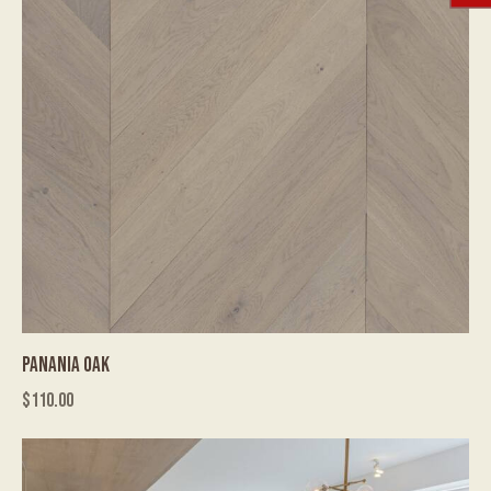
PANANIA OAK
$
110.00