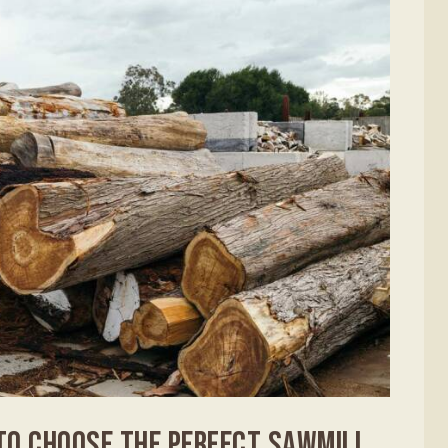
TO CHOOSE THE PERFECT SAWMILL