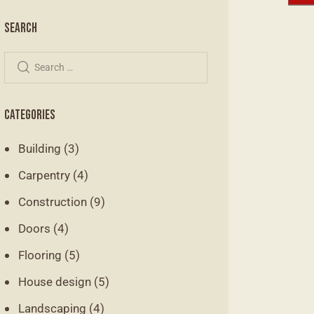
SEARCH
CATEGORIES
Building
(3)
Carpentry
(4)
Construction
(9)
Doors
(4)
Flooring
(5)
House design
(5)
Landscaping
(4)