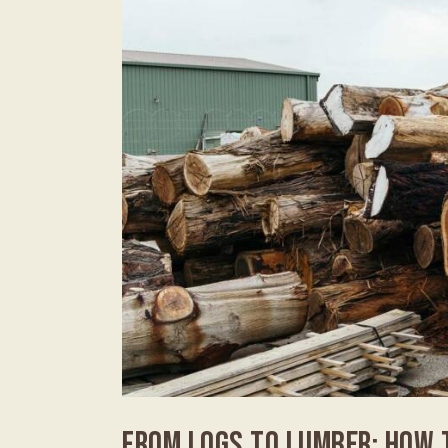
FROM LOGS TO LUMBER: HOW 