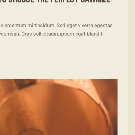
 elementum mi tincidunt. Sed eget viverra egestas
cumsan. Cras sollicitudin, ipsum eget blandit