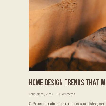
HOME DESIGN TRENDS THAT WI
February 27, 2023
0
Comments
Q Proin faucibus nec mauris a sodales, sed