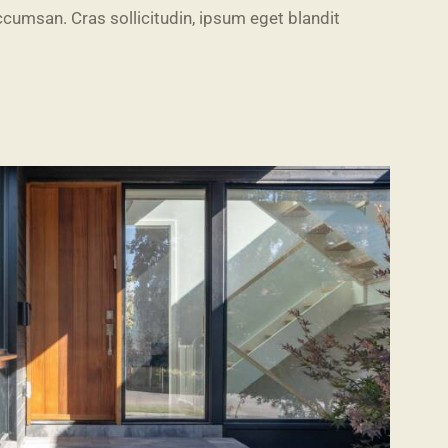
cumsan. Cras sollicitudin, ipsum eget blandit