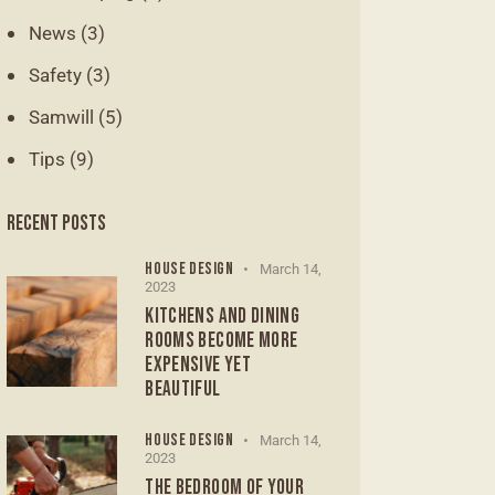
News
(3)
Safety
(3)
Samwill
(5)
Tips
(9)
RECENT POSTS
HOUSE DESIGN
March 14,
2023
KITCHENS AND DINING
ROOMS BECOME MORE
EXPENSIVE YET
BEAUTIFUL
HOUSE DESIGN
March 14,
2023
THE BEDROOM OF YOUR