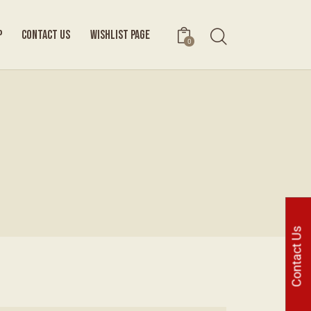
P
CONTACT US
WISHLIST PAGE
0
Contact Us