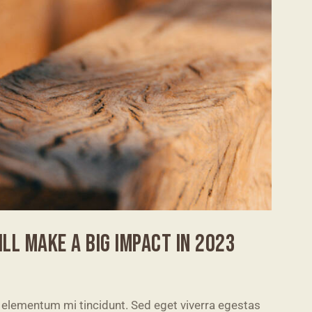
LL MAKE A BIG IMPACT IN 2023
 elementum mi tincidunt. Sed eget viverra egestas