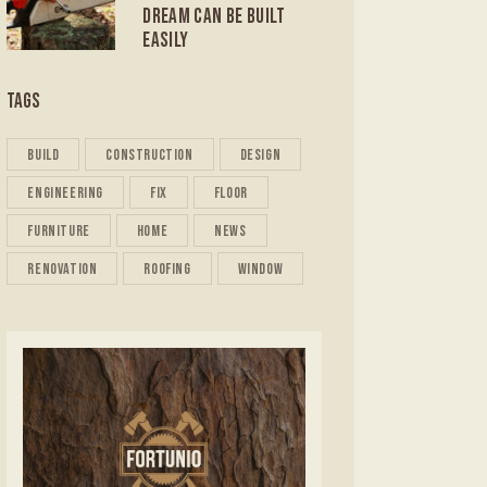
DREAM CAN BE BUILT
EASILY
TAGS
build
construction
design
engineering
fix
floor
furniture
home
news
renovation
roofing
window