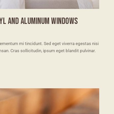
NYL AND ALUMINUM WINDOWS
lementum mi tincidunt. Sed eget viverra egestas nisi
n. Cras sollicitudin, ipsum eget blandit pulvinar.