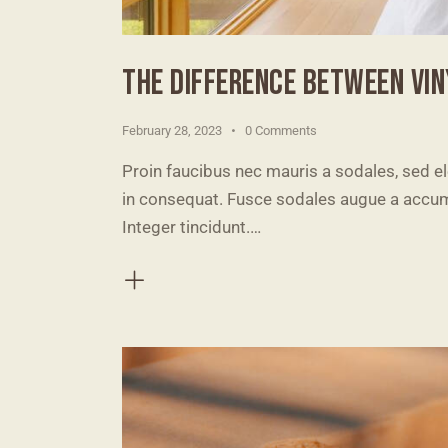
THE DIFFERENCE BETWEEN VI
February 28, 2023
0
Comments
Proin faucibus nec mauris a sodales, sed e
in consequat. Fusce sodales augue a accumsa
Integer tincidunt.…