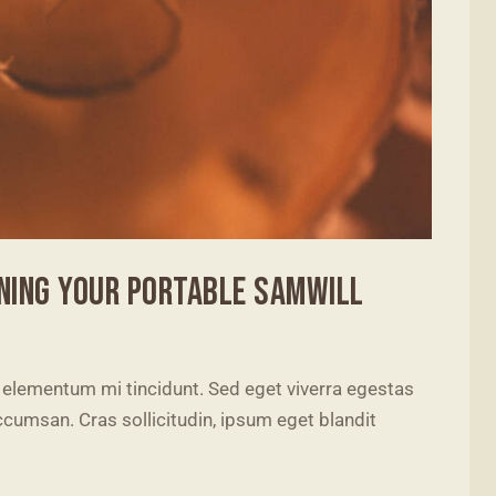
NING YOUR PORTABLE SAMWILL
 elementum mi tincidunt. Sed eget viverra egestas
cumsan. Cras sollicitudin, ipsum eget blandit