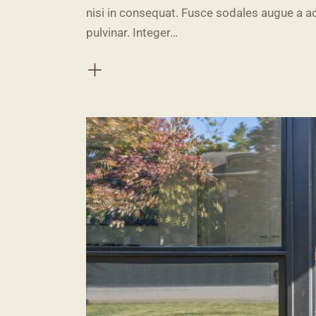
nisi in consequat. Fusce sodales augue a ac
pulvinar. Integer…