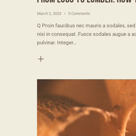
March 2, 2023
0
Comments
Q Proin faucibus nec mauris a sodales, sed
nisi in consequat. Fusce sodales augue a ac
pulvinar. Integer…