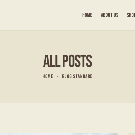
HOME
ABOUT US
SHO
ALL POSTS
HOME
BLOG STANDARD