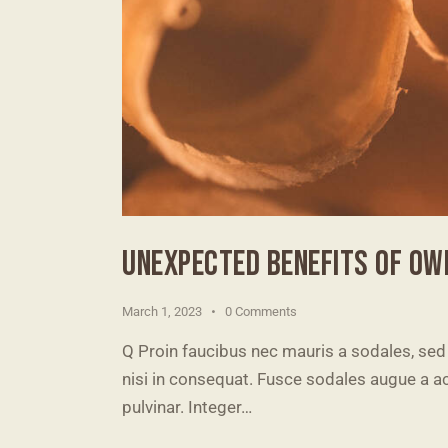
UNEXPECTED BENEFITS OF OW
March 1, 2023
0
Comments
Q Proin faucibus nec mauris a sodales, sed
nisi in consequat. Fusce sodales augue a ac
pulvinar. Integer…