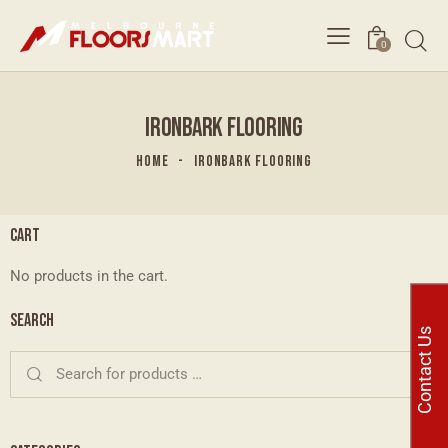
0
IRONBARK FLOORING
HOME
IRONBARK FLOORING
CART
No products in the cart.
SEARCH
Contact Us