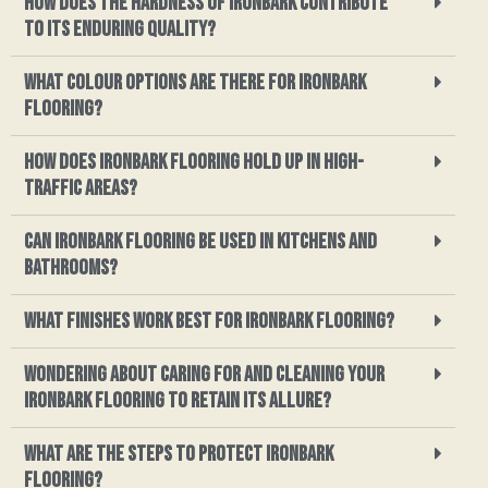
How does the hardness of ironbark contribute
to its enduring quality?
What colour options are there for ironbark
flooring?
How does ironbark flooring hold up in high-
traffic areas?
Can ironbark flooring be used in kitchens and
bathrooms?
What finishes work best for ironbark flooring?
Wondering about caring for and cleaning your
ironbark flooring to retain its allure?
What are the steps to protect ironbark
flooring?