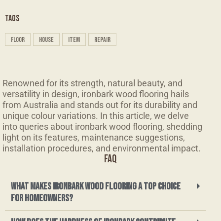
TAGS
floor
house
item
repair
Renowned for its strength, natural beauty, and
versatility in design, ironbark wood flooring hails
from Australia and stands out for its durability and
unique colour variations. In this article, we delve
into queries about ironbark wood flooring, shedding
light on its features, maintenance suggestions,
installation procedures, and environmental impact.
FAQ
What makes ironbark wood flooring a top choice
for homeowners?