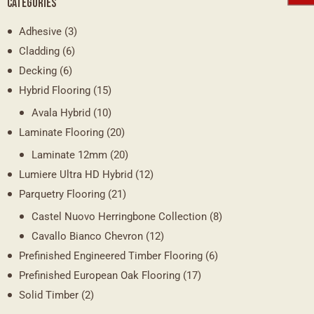
CATEGORIES
Adhesive
(3)
Cladding
(6)
Decking
(6)
Hybrid Flooring
(15)
Avala Hybrid
(10)
Laminate Flooring
(20)
Laminate 12mm
(20)
Lumiere Ultra HD Hybrid
(12)
Parquetry Flooring
(21)
Castel Nuovo Herringbone Collection
(8)
Cavallo Bianco Chevron
(12)
Prefinished Engineered Timber Flooring
(6)
Prefinished European Oak Flooring
(17)
Solid Timber
(2)