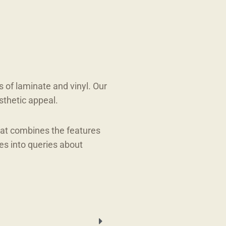
s of laminate and vinyl. Our
sthetic appeal.
hat combines the features
es into queries about