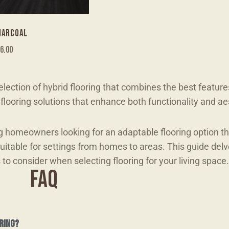
HARCOAL
6.00
lection of hybrid flooring that combines the best feature
looring solutions that enhance both functionality and ae
g homeowners looking for an adaptable flooring option t
suitable for settings from homes to areas. This guide delv
s to consider when selecting flooring for your living space.
FAQ
ring?