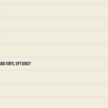
?
?
and vinyl options?