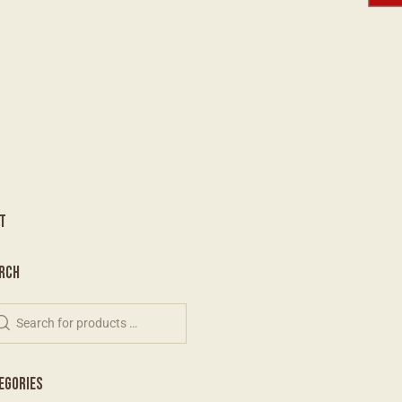
T
RCH
EGORIES