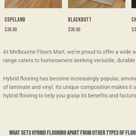
COPELAND
BLACKBUTT
C
$
36.00
$
36.00
$
3
At Melbourne Floors Mart, we’re proud to offer a wide se
range caters to homeowners seeking versatile, durable f
Hybrid flooring has become increasingly popular, amon
of laminate and vinyl. Its unique composition makes it 
hybrid flooring to help you grasp its benefits and factor
What sets hybrid flooring apart from other types of floo