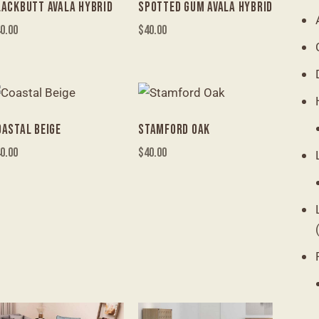
LACKBUTT AVALA HYBRID
SPOTTED GUM AVALA HYBRID
0.00
$
40.00
OASTAL BEIGE
STAMFORD OAK
0.00
$
40.00