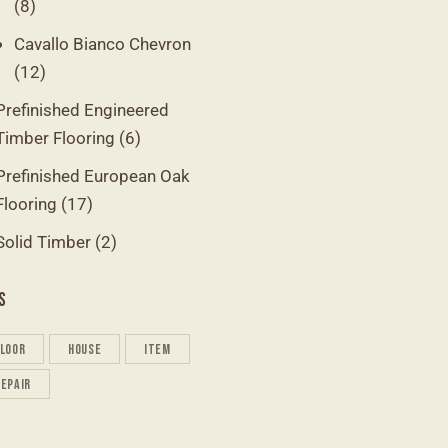
(8)
Cavallo Bianco Chevron
(12)
Prefinished Engineered
Timber Flooring
(6)
Prefinished European Oak
Flooring
(17)
Solid Timber
(2)
S
floor
house
item
repair