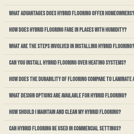
What advantages does hybrid flooring offer homeowners
How does hybrid flooring fare in places with humidity?
What are the steps involved in installing hybrid flooring
Can you install hybrid flooring over heating systems?
How does the durability of flooring compare to laminate 
What design options are available for hybrid flooring?
How should I maintain and clean my hybrid flooring?
Can hybrid flooring be used in commercial settings?