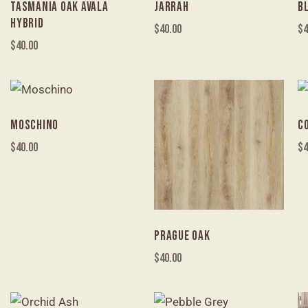
TASMANIA OAK AVALA
JARRAH
B
HYBRID
$
40.00
$
4
$
40.00
MOSCHINO
C
$
40.00
$
4
PRAGUE OAK
$
40.00