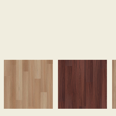
SEARCH