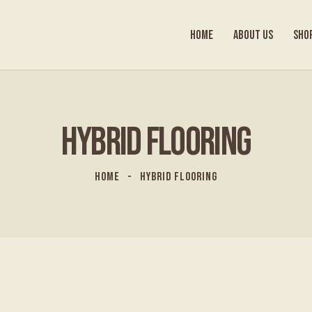
HOME
ABOUT US
SHO
HYBRID FLOORING
HOME
HYBRID FLOORING