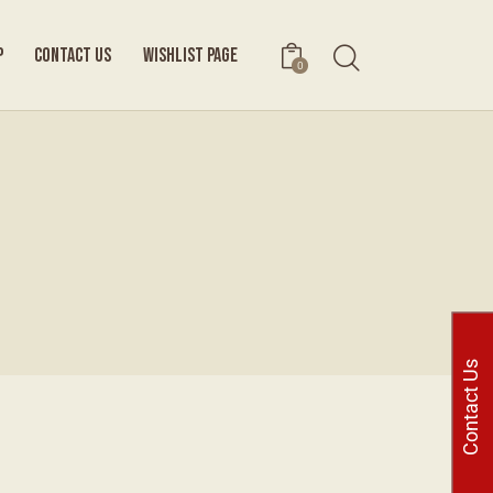
P
CONTACT US
WISHLIST PAGE
0
Contact Us