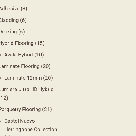
Adhesive
(3)
Cladding
(6)
Decking
(6)
Hybrid Flooring
(15)
Avala Hybrid
(10)
Laminate Flooring
(20)
Laminate 12mm
(20)
Lumiere Ultra HD Hybrid
(12)
Parquetry Flooring
(21)
Castel Nuovo
Herringbone Collection