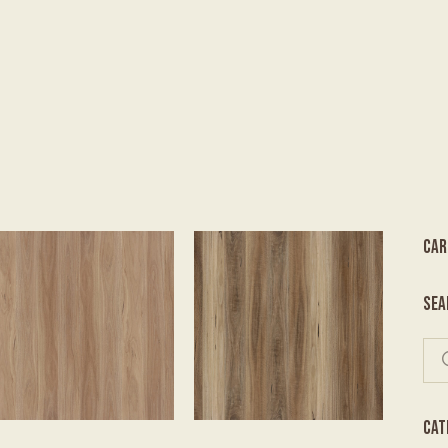
CAR
SEA
CAT