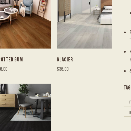
POTTED GUM
GLACIER
6.00
$
36.00
TAG