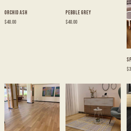
ORCHID ASH
PEBBLE GREY
$
40.00
$
40.00
S
$
3