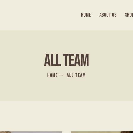
HOME
ABOUT US
SHO
ALL TEAM
HOME
ALL TEAM