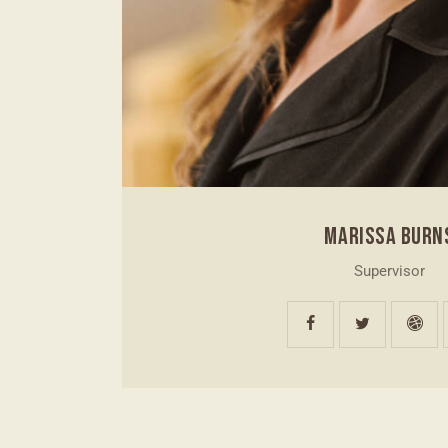
MARISSA BURN
Supervisor