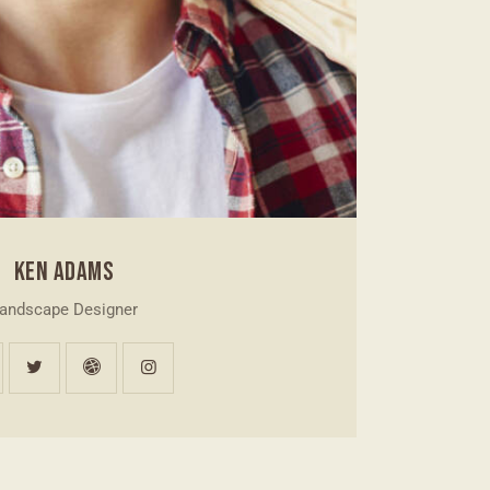
KEN ADAMS
andscape Designer