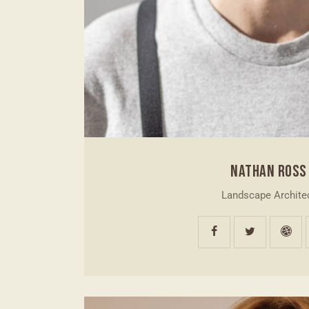
NATHAN ROSS
Landscape Archite