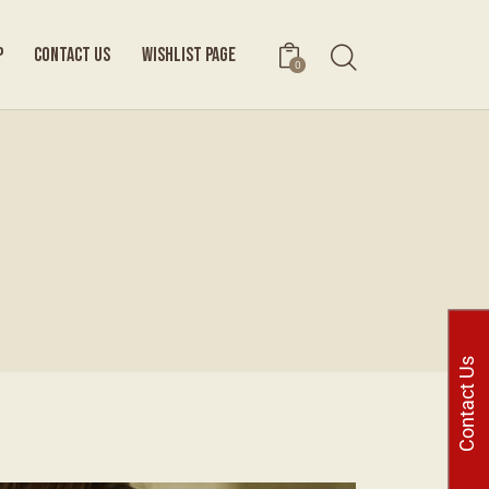
P
CONTACT US
WISHLIST PAGE
0
Contact Us